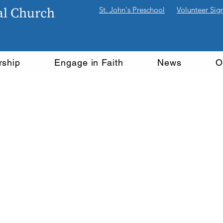
pal Church
St. John's Preschool
Volunteer Sig
rship
Engage in Faith
News
O