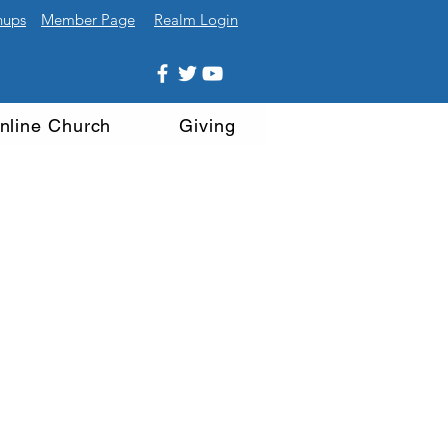
nups
Member Page
Realm Login
nline Church
Giving