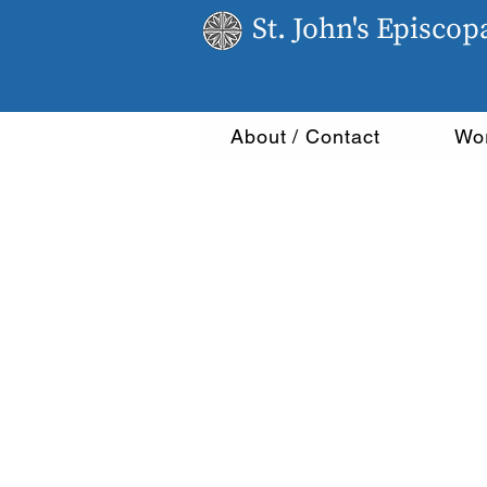
St. John's Episco
About / Contact
Wo