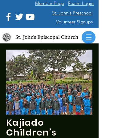
Member Page
Realm Login
St. John's Preschool
Volunteer Signups
St. John's Episcopal Church
Kajiado
Children’s