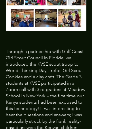
Through a partnership with Gulf Coast
Girl Scout Council in Florida, we
introduced the KVSE scout troop to
World Thinking Day, Trefoil Girl Scout
Cookies and a clay craft. The Grade 3
students at KVSE participated in a
Zoom call with 3 rd graders at Meadow
School in New York – the first time our
Kenya students had been exposed to
this technology! It was interesting to
hear the questions and answers; I was
particularly struck by the frank reality-
based answers the Kenyan children