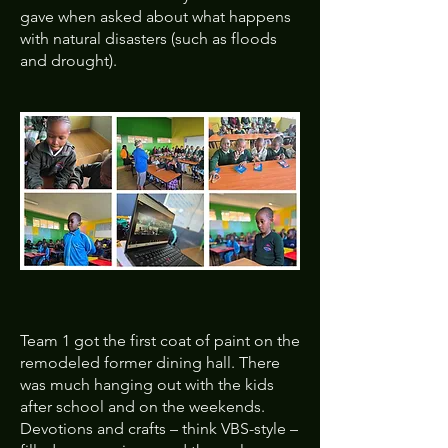
gave when asked about what happens
with natural disasters (such as floods
and drought).
Team 1 got the first coat of paint on the
remodeled former dining hall. There
was much hanging out with the kids
after school and on the weekends.
Devotions and crafts – think VBS-style –