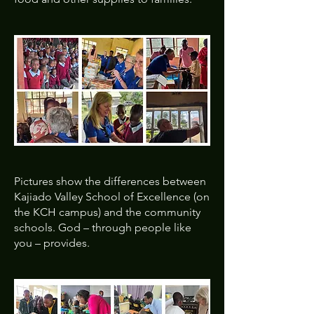
Pictures show the differences between
Kajiado Valley School of Excellence (on
the KCH campus) and the community
schools. God – through people like
you – provides.