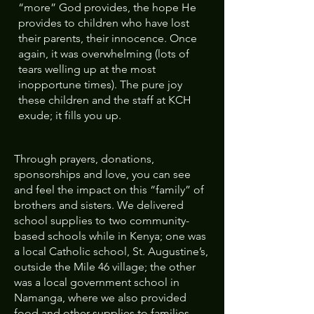
“more” God provides, the hope He
provides to children who have lost
their parents, their innocence. Once
again, it was overwhelming (lots of
tears welling up at the most
inopportune times). The pure joy
these children and the staff at KCH
exude; it fills you up.
Through prayers, donations,
sponsorships and love, you can see
and feel the impact on this “family” of
brothers and sisters. We delivered
school supplies to two community-
based schools while in Kenya; one was
a local Catholic school, St. Augustine’s,
outside the Mile 46 village; the other
was a local government school in
Namanga, where we also provided
food and other supplies to families.