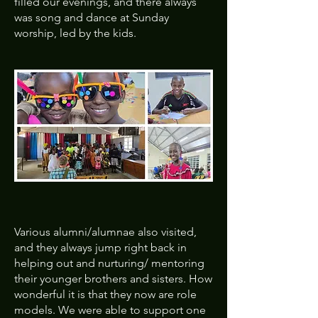
filled our evenings, and there always
was song and dance at Sunday
worship, led by the kids.
Various alumni/alumnae also visited,
and they always jump right back in
helping out and nurturing/ mentoring
their younger brothers and sisters. How
wonderful it is that they now are role
models. We were able to support one