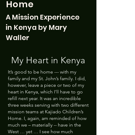
Home
A Mission Experience
in Kenya by Mary
Waller
My Heart in Kenya
It’s good to be home --- with my
family and my St. John’s family. I did,
however, leave a piece or two of my
heart in Kenya, which I’ll have to go
refill next year. It was an incredible
three weeks serving with two different
mission teams at Kajiado Children’s
Home. I, again, am reminded of how
much we – materially -- have in the
West … yet … I see how much