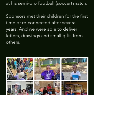
at his semi-pro football (soccer) match.
Sponsors met their children for the first
time or re-connected after several
years. And we were able to deliver
letters, drawings and small gifts from
others.
We felt your prayers, particularly for
safety, whether traveling, adjusting