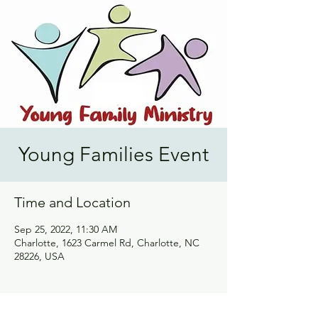
Young Families Event
Time and Location
Sep 25, 2022, 11:30 AM
Charlotte, 1623 Carmel Rd, Charlotte, NC
28226, USA