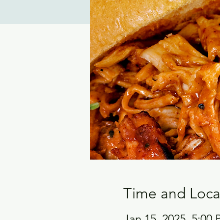
Time and Loca
Jan 15, 2025, 5:00