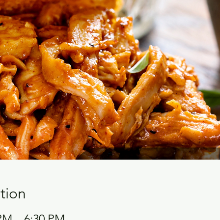
tion
 PM – 6:30 PM