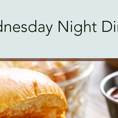
nesday Night Di