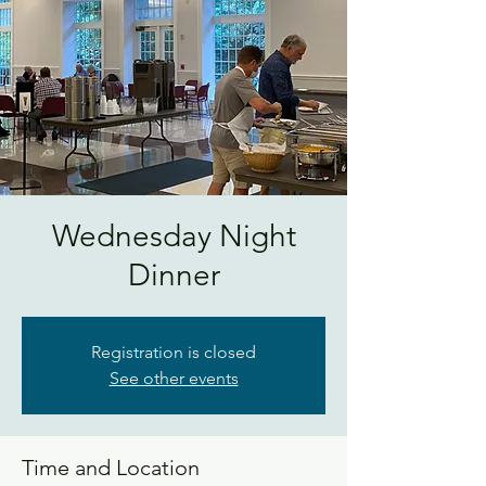
Wednesday Night
Dinner
Registration is closed
See other events
Time and Location