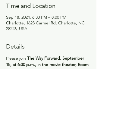
Time and Location
Sep 18, 2024, 6:30 PM – 8:00 PM
Charlotte, 1623 Carmel Rd, Charlotte, NC
28226, USA
Details
Please join 
The Way Forward, September 
18, at 6:30 p.m., in the movie theater, Room 
309
. We’ll watch the documentary, 
"Journey of the Universe." Author and 
evolutionary philosopher Brian Thomas 
Swimme shares his curiosity about life’s 
biggest questions, connecting such big 
picture issues as the birth of the cosmos 14 
billion years ago to the invisible frontiers of 
the human genome, as well as to our 
current impact on Earth’s evolutionary 
dynamics. Discover the profound role we 
play in this intricate web of life!