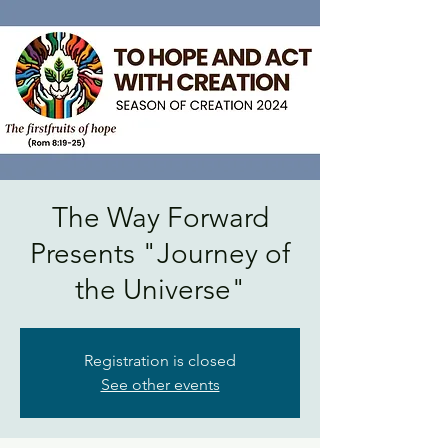
The Way Forward
Presents "Journey of
the Universe"
Registration is closed
See other events