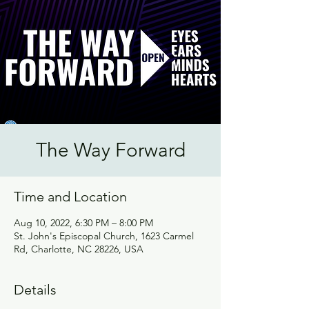
The Way Forward
Time and Location
Aug 10, 2022, 6:30 PM – 8:00 PM
St. John's Episcopal Church, 1623 Carmel
Rd, Charlotte, NC 28226, USA
Details