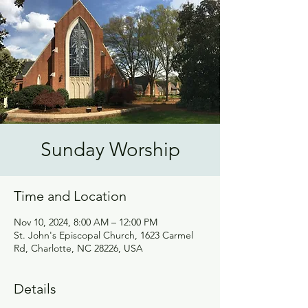
Sunday Worship
Time and Location
Nov 10, 2024, 8:00 AM – 12:00 PM
St. John's Episcopal Church, 1623 Carmel
Rd, Charlotte, NC 28226, USA
Details