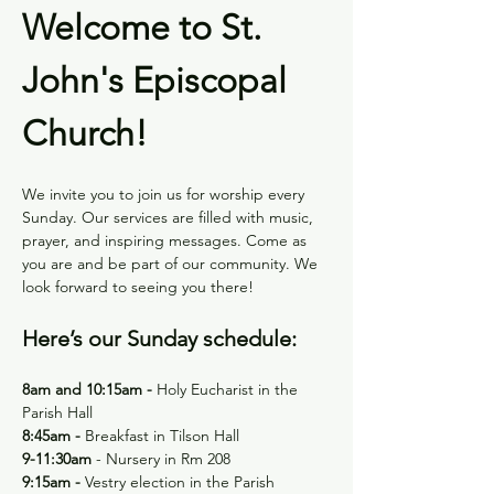
Welcome to St. 
John's Episcopal 
Church!
We invite you to join us for worship every 
Sunday. Our services are filled with music, 
prayer, and inspiring messages. Come as 
you are and be part of our community. We 
look forward to seeing you there!
Here’s our Sunday schedule:
8am and 10:15am - 
Holy
Eucharist in the 
Parish Hall
8:45am -
 Breakfast in Tilson Hall
9-11:30am 
- Nursery in Rm 208
9:15am - 
Vestry election in the Parish 