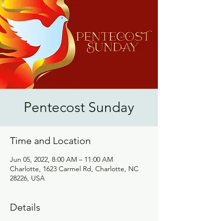
Pentecost Sunday
Time and Location
Jun 05, 2022, 8:00 AM – 11:00 AM
Charlotte, 1623 Carmel Rd, Charlotte, NC
28226, USA
Details