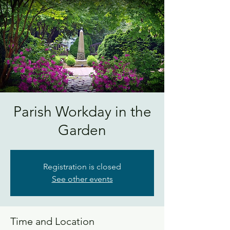
Parish Workday in the
Garden
Registration is closed
See other events
Time and Location