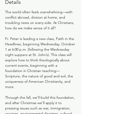
Details
The world often feels overwhelming—with 
conflict abroad, division at home, and 
troubling news on every side. As Christians, 
how do we make sense of it all?
Fr. Peter is leading a new class, Faith in the 
Headlines, beginning Wednesday, October 
1 at 6:00 p.m. (following the Wednesday 
night suppers at St. John’s). This class will 
explore how to think theologically about 
current events, beginning with a 
foundation in Christian teaching—
Scripture, the nature of good and evil, the 
uniqueness of American Christianity, and 
more.
Through the fall, we’ll build this foundation, 
and after Christmas we’ll apply it to 
pressing issues such as war, immigration, 
vaccines, environmental disasters, cultural 