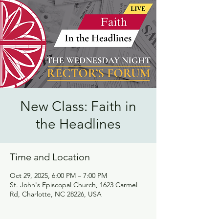
New Class: Faith in
the Headlines
Time and Location
Oct 29, 2025, 6:00 PM – 7:00 PM
St. John's Episcopal Church, 1623 Carmel
Rd, Charlotte, NC 28226, USA