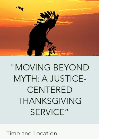
"MOVING BEYOND
MYTH: A JUSTICE-
CENTERED
THANKSGIVING
SERVICE”
Time and Location