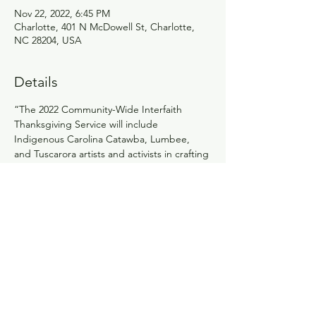
Nov 22, 2022, 6:45 PM
Charlotte, 401 N McDowell St, Charlotte,
NC 28204, USA
Details
“The 2022 Community-Wide Interfaith 
Thanksgiving Service will include 
Indigenous Carolina Catawba, Lumbee, 
and Tuscarora artists and activists in crafting 
a service that incorporates their traditional 
and current practices to address the 
mythmaking around the traditional 
Thanksgiving story, offer a truer and more 
complete story, and suggest actions 
toward justice that attendees and 
MeckMIN can take. While deeply rooted in 
Indigenous history and traditions, the 
service will be accessible to people of all 
faiths.”