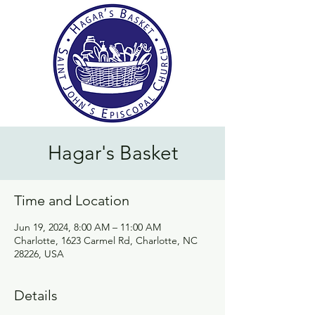
Hagar's Basket
Time and Location
Jun 19, 2024, 8:00 AM – 11:00 AM
Charlotte, 1623 Carmel Rd, Charlotte, NC
28226, USA
Details