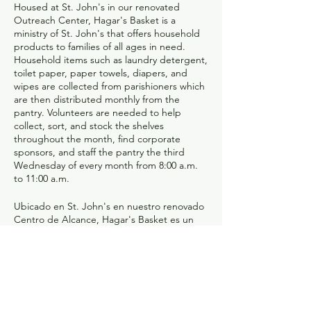
Housed at St. John's in our renovated
Outreach Center, Hagar's Basket is a
ministry of St. John's that offers household
products to families of all ages in need.
Household items such as laundry detergent,
toilet paper, paper towels, diapers, and
wipes are collected from parishioners which
are then distributed monthly from the
pantry. Volunteers are needed to help
collect, sort, and stock the shelves
throughout the month, find corporate
sponsors, and staff the pantry the third
Wednesday of every month from 8:00 a.m.
to 11:00 a.m.
Ubicado en St. John's en nuestro renovado
Centro de Alcance, Hagar's Basket es un
ministerio de St. John's que ofrece
productos para el hogar a familias
necesitadas de todas las edades. Los
feligreses recogen artículos para el hogar,
como detergente para la ropa, papel
higiénico, toallas de papel, pañales y