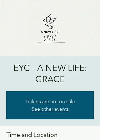
EYC - A NEW LIFE:
GRACE
Tickets are not on sale
See other events
Time and Location