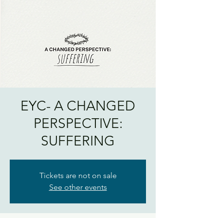
EYC- A CHANGED
PERSPECTIVE:
SUFFERING
Tickets are not on sale
See other events