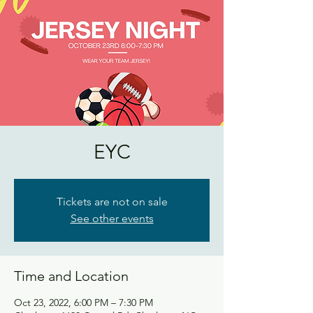
EYC
Tickets are not on sale
See other events
Time and Location
Oct 23, 2022, 6:00 PM – 7:30 PM