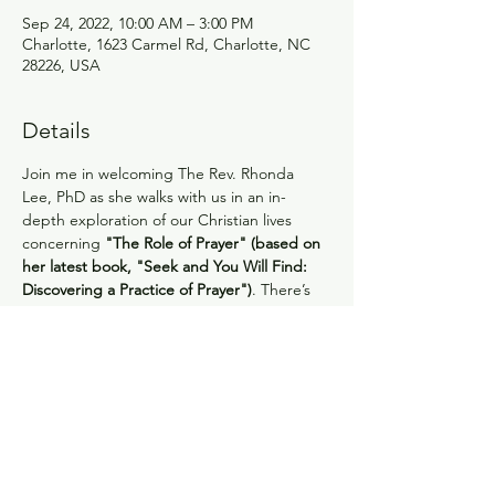
Sep 24, 2022, 10:00 AM – 3:00 PM
Charlotte, 1623 Carmel Rd, Charlotte, NC
28226, USA
Details
Join me in welcoming The Rev. Rhonda 
Lee, PhD as she walks with us in an in-
depth exploration of our Christian lives 
concerning 
"The Role of Prayer" (based on 
her latest book, "Seek and You Will Find: 
Discovering a Practice of Prayer")
. There’s 
much more to it than we may realize or 
practice. The opportunities to learn from 
her and have our times with God enriched 
are abundant! Rhonda’s book will be 
available for sale ($15.00). 
REGISTRATION 
DEADLINE: Sept. 21
 The registration cost is 
$10.00. This will include lunch 
(vegetarian/gluten free/turkey or ham will 