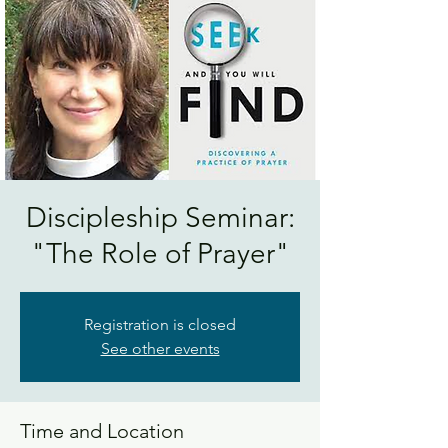
Discipleship Seminar:
"The Role of Prayer"
Registration is closed
See other events
Time and Location