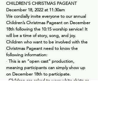
CHILDREN’S CHRISTMAS PAGEANT
December 18, 2022 at 11:30am
We cordially invite everyone to our annual 
Children’s Christmas Pageant on December 
18th following the 10:15 worship service! It 
will be a time of story, song, and joy.
Children who want to be involved with the 
Christmas Pageant need to know the 
following information:
· 
This is an “open cast” production, 
meaning participants can simply show up 
on December 18th to participate.
· 
Children are asked to wear white shirts or 
tops on Pageant day.
· 
We will cast the “lead roles” and practice 
the song “Joy to the World” during Sunday 
School in December.  Families are 
encouraged to practice at home as well.
· 
There will be a Post-Pageant Party for the 
cast, crew, and families following the 
performance.