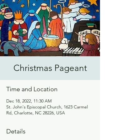
Christmas Pageant
Time and Location
Dec 18, 2022, 11:30 AM
St. John's Episcopal Church, 1623 Carmel
Rd, Charlotte, NC 28226, USA
Details