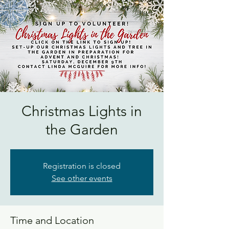
Christmas Lights in
the Garden
Registration is closed
See other events
Time and Location