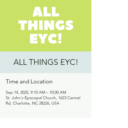
ALL THINGS EYC!
Time and Location
Sep 14, 2025, 9:10 AM – 10:00 AM
St. John's Episcopal Church, 1623 Carmel
Rd, Charlotte, NC 28226, USA